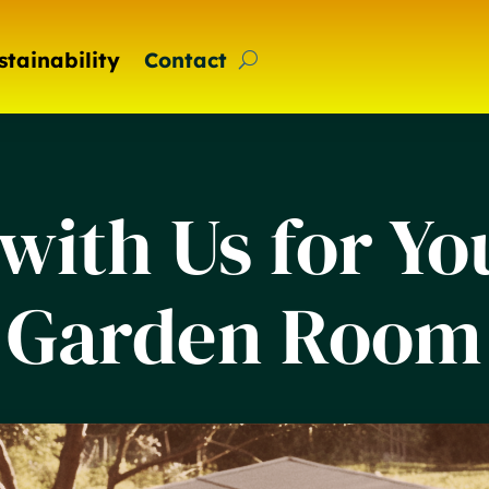
stainability
Contact
with Us for Y
Garden Room