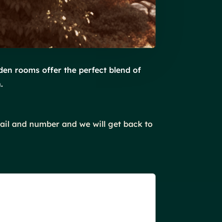
den rooms offer the perfect blend of
.
mail and number and we will get back to