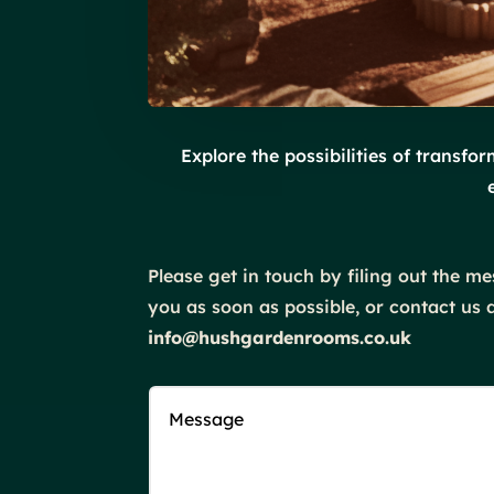
Explore the possibilities of transf
Please get in touch by filing out the 
you as soon as possible, or contact us di
info@hushgardenrooms.co.uk