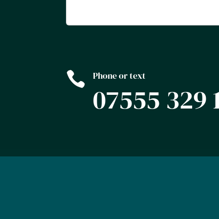

Phone or text
07555 329 