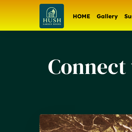
HOME
Gallery
Su
Connect 