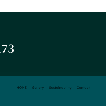
173
HOME
Gallery
Sustainability
Contact