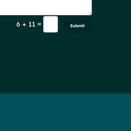
=
6 + 11
Submit