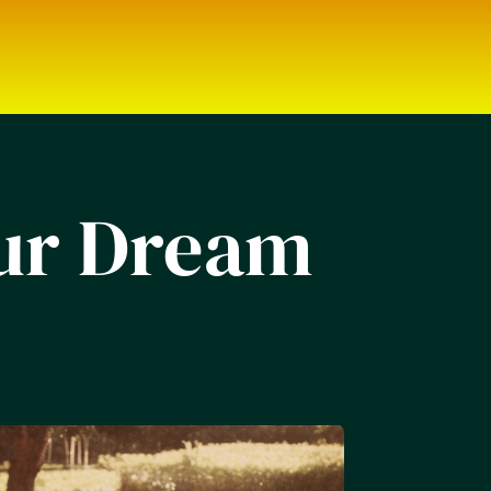
our Dream