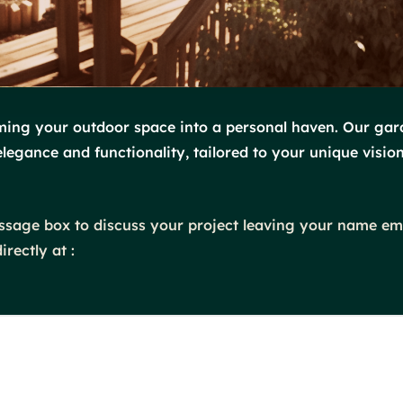
orming your outdoor space into a personal haven. Our gar
elegance and functionality, tailored to your unique vision
message box to discuss your project leaving your name e
rectly at :