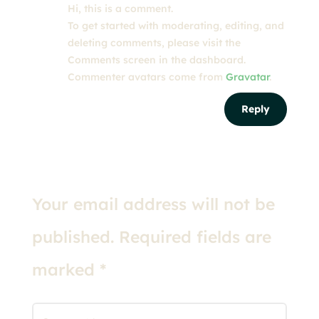
Hi, this is a comment.
To get started with moderating, editing, and
deleting comments, please visit the
Comments screen in the dashboard.
Commenter avatars come from
Gravatar
.
Reply
Submit a Comment
Your email address will not be
published.
Required fields are
marked
*