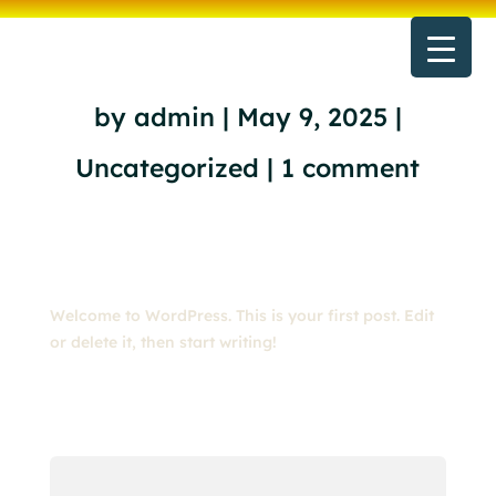
Hello world!
by
admin
|
May 9, 2025
|
Uncategorized
|
1 comment
Welcome to WordPress. This is your first post. Edit
or delete it, then start writing!