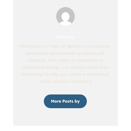
Written By
Written by our team of garden room experts,
passionate about blending nature with
elegance. With years of experience in
sustainable design, our authors share their
knowledge to help you create a serene and
stylish outdoor sanctuary.
More Posts by