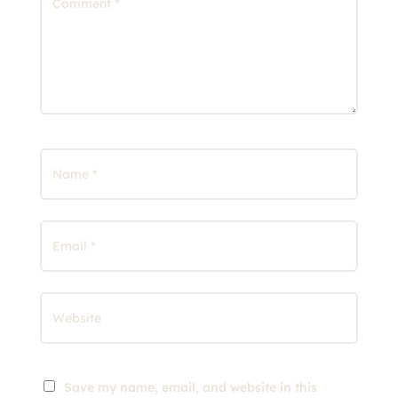
Save my name, email, and website in this